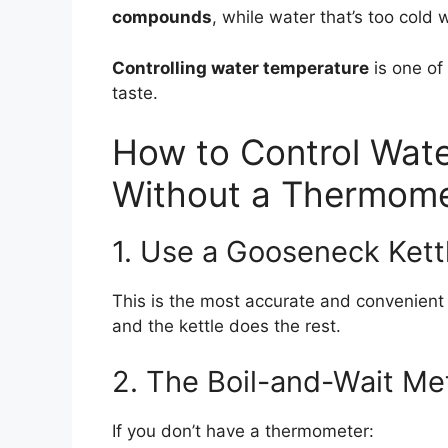
compounds
, while water that’s too cold
Controlling water temperature
is one of
taste.
How to Control Wate
Without a Thermome
1. Use a Gooseneck Kett
This is the most accurate and convenient
and the kettle does the rest.
2. The Boil-and-Wait M
If you don’t have a thermometer: