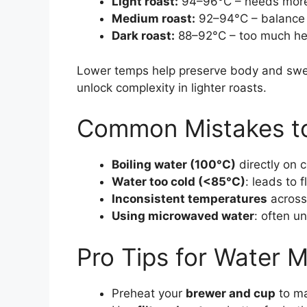
Light roast:
94–96°C – needs more he
Medium roast:
92–94°C – balance 
Dark roast:
88–92°C – too much hea
Lower temps help preserve body and swee
unlock complexity in lighter roasts.
Common Mistakes to
Boiling water (100°C)
directly on 
Water too cold (<85°C)
: leads to
Inconsistent temperatures
across
Using microwaved water
: often u
Pro Tips for Water 
Preheat your
brewer and cup
to ma