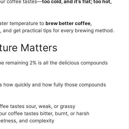
our coffee tastes—
too cold, and it’s flat; too hot,
 water temperature to
brew better coffee
,
 and get practical tips for every brewing method.
ure Matters
he remaining 2% is all the delicious compounds
 how quickly and how fully those compounds
ffee tastes sour, weak, or grassy
ur coffee tastes bitter, burnt, or harsh
etness, and complexity