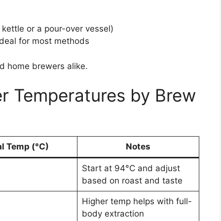
 kettle or a pour-over vessel)
 ideal for most methods
and home brewers alike.
 Temperatures by Brew
al Temp (°C)
Notes
Start at 94°C and adjust
based on roast and taste
Higher temp helps with full-
body extraction