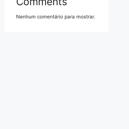
Comments
Nenhum comentário para mostrar.