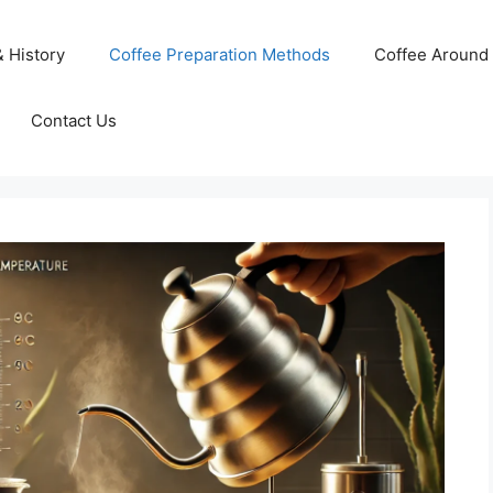
& History
Coffee Preparation Methods
Coffee Around 
Contact Us