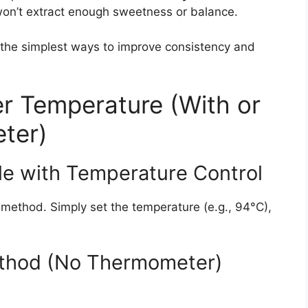
 won’t extract enough sweetness or balance.
 the simplest ways to improve consistency and
r Temperature (With or
ter)
le with Temperature Control
 method. Simply set the temperature (e.g., 94°C),
ethod (No Thermometer)