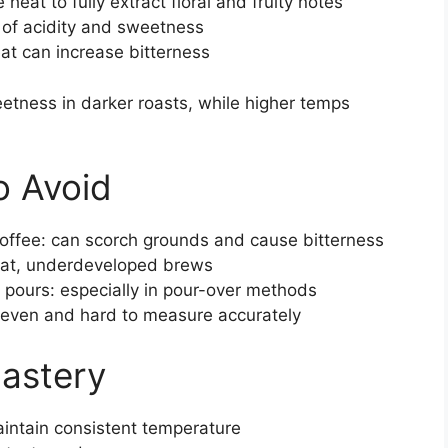
at to fully extract floral and fruity notes
of acidity and sweetness
t can increase bitterness
tness in darker roasts, while higher temps
 Avoid
coffee: can scorch grounds and cause bitterness
 flat, underdeveloped brews
 pours: especially in pour-over methods
neven and hard to measure accurately
Mastery
intain consistent temperature