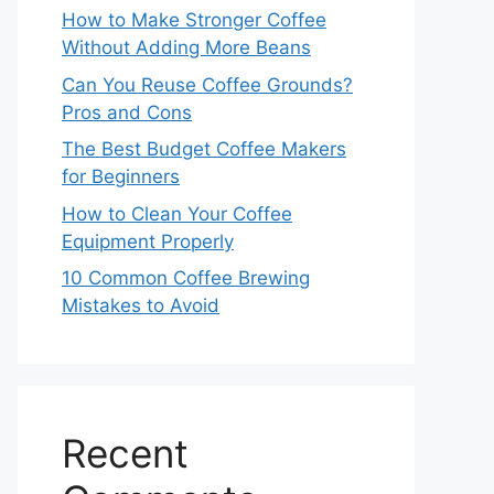
How to Make Stronger Coffee
Without Adding More Beans
Can You Reuse Coffee Grounds?
Pros and Cons
The Best Budget Coffee Makers
for Beginners
How to Clean Your Coffee
Equipment Properly
10 Common Coffee Brewing
Mistakes to Avoid
Recent