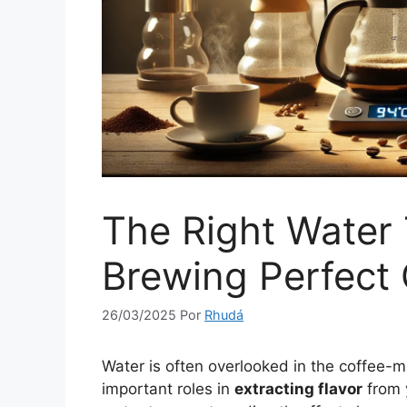
The Right Water
Brewing Perfect 
26/03/2025
Por
Rhudá
Water is often overlooked in the coffee-m
important roles in
extracting flavor
from 