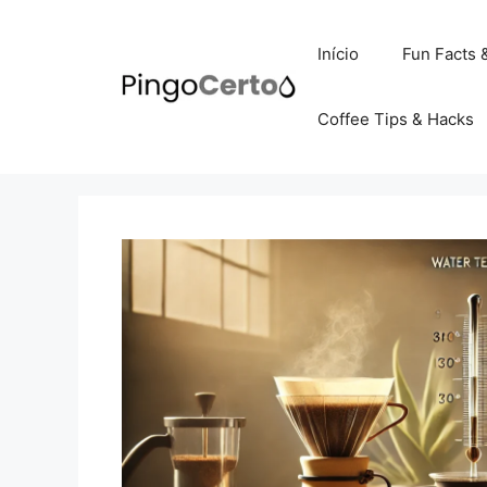
Pular
para
Início
Fun Facts 
o
conteúdo
Coffee Tips & Hacks