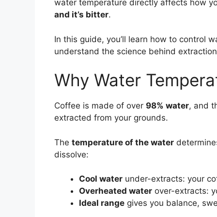
water temperature directly affects how y
and it’s bitter
.
In this guide, you’ll learn how to control
understand the science behind extraction,
Why Water Temperat
Coffee is made of over
98% water
, and t
extracted from your grounds.
The
temperature of the water
determines
dissolve:
Cool water
under-extracts: your co
Overheated water
over-extracts: yo
Ideal range
gives you balance, swe