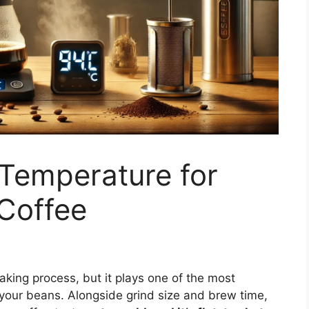
 Temperature for
Coffee
aking process, but it plays one of the most
your beans. Alongside grind size and brew time,