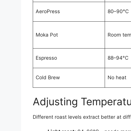
AeroPress
80–90°C
Moka Pot
Room tem
Espresso
88–94°C
Cold Brew
No heat
Adjusting Temperatu
Different roast levels extract better at di