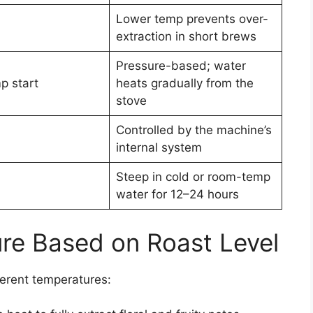
Lower temp prevents over-
extraction in short brews
Pressure-based; water
p start
heats gradually from the
stove
Controlled by the machine’s
internal system
Steep in cold or room-temp
water for 12–24 hours
re Based on Roast Level
fferent temperatures: