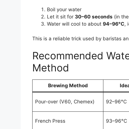
Boil your water
Let it sit for
30–60 seconds
(in the
Water will cool to about
94–96°C
,
This is a reliable trick used by baristas 
Recommended Water
Method
Brewing Method
Ide
Pour-over (V60, Chemex)
92–96°C
French Press
93–96°C