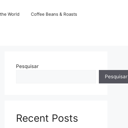
the World
Coffee Beans & Roasts
Pesquisar
Pesquisar
Recent Posts