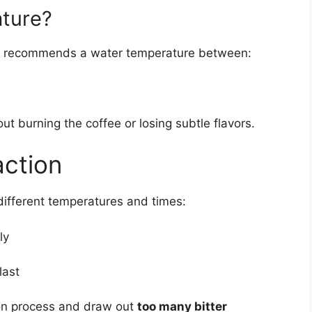
ature?
recommends a water temperature between:
ut burning the coffee or losing subtle flavors.
action
different temperatures and times:
ly
last
tion process and draw out
too many bitter