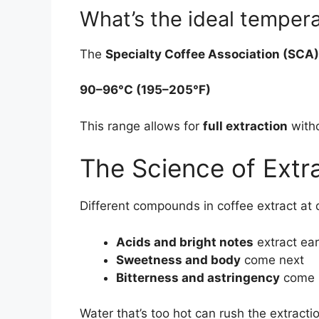
What’s the ideal temper
The
Specialty Coffee Association (SCA)
90–96°C (195–205°F)
This range allows for
full extraction
witho
The Science of Extr
Different compounds in coffee extract at 
Acids and bright notes
extract ear
Sweetness and body
come next
Bitterness and astringency
come 
Water that’s too hot can rush the extrac