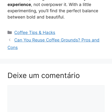
experience
, not overpower it. With a little
experimenting, you’ll find the perfect balance
between bold and beautiful.
Categorias
Coffee Tips & Hacks
Navegação
Can You Reuse Coffee Grounds? Pros and
de
Cons
post
Deixe um comentário
Comentário