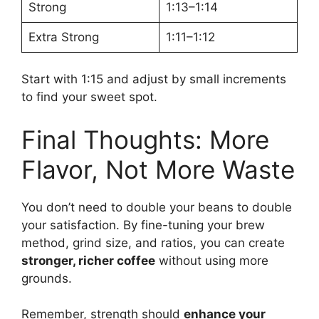
Strong
1:13–1:14
Extra Strong
1:11–1:12
Start with 1:15 and adjust by small increments
to find your sweet spot.
Final Thoughts: More
Flavor, Not More Waste
You don’t need to double your beans to double
your satisfaction. By fine-tuning your brew
method, grind size, and ratios, you can create
stronger, richer coffee
without using more
grounds.
Remember, strength should
enhance your