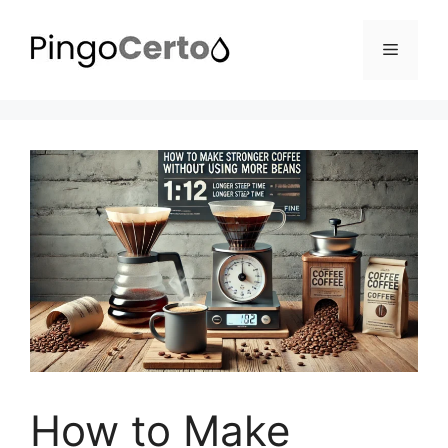
Pular
para
Menu
o
conteúdo
How to Make