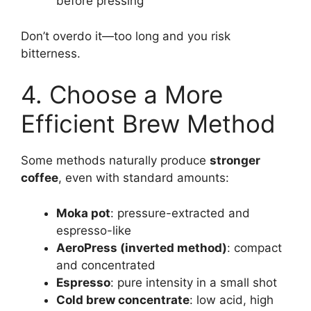
before pressing
Don’t overdo it—too long and you risk
bitterness.
4. Choose a More
Efficient Brew Method
Some methods naturally produce
stronger
coffee
, even with standard amounts:
Moka pot
: pressure-extracted and
espresso-like
AeroPress (inverted method)
: compact
and concentrated
Espresso
: pure intensity in a small shot
Cold brew concentrate
: low acid, high