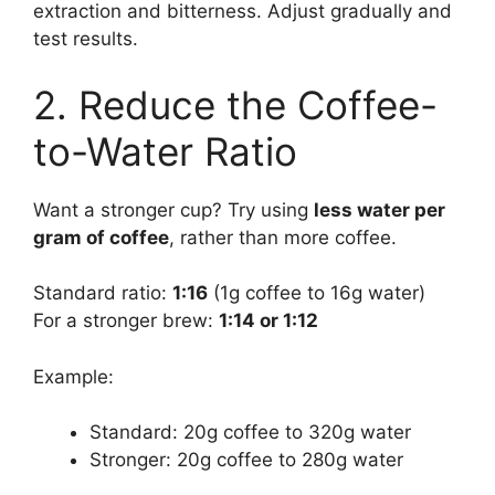
extraction and bitterness. Adjust gradually and
test results.
2. Reduce the Coffee-
to-Water Ratio
Want a stronger cup? Try using
less water per
gram of coffee
, rather than more coffee.
Standard ratio:
1:16
(1g coffee to 16g water)
For a stronger brew:
1:14 or 1:12
Example:
Standard: 20g coffee to 320g water
Stronger: 20g coffee to 280g water