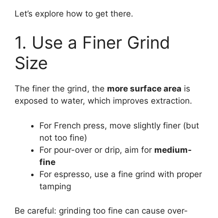
Let’s explore how to get there.
1. Use a Finer Grind
Size
The finer the grind, the
more surface area
is
exposed to water, which improves extraction.
For French press, move slightly finer (but
not too fine)
For pour-over or drip, aim for
medium-
fine
For espresso, use a fine grind with proper
tamping
Be careful: grinding too fine can cause over-