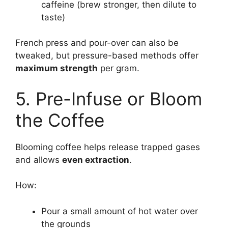
caffeine (brew stronger, then dilute to
taste)
French press and pour-over can also be
tweaked, but pressure-based methods offer
maximum strength
per gram.
5. Pre-Infuse or Bloom
the Coffee
Blooming coffee helps release trapped gases
and allows
even extraction
.
How:
Pour a small amount of hot water over
the grounds