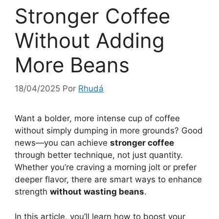
Stronger Coffee
Without Adding
More Beans
18/04/2025
Por
Rhudá
Want a bolder, more intense cup of coffee
without simply dumping in more grounds? Good
news—you can achieve
stronger coffee
through better technique, not just quantity.
Whether you’re craving a morning jolt or prefer
deeper flavor, there are smart ways to enhance
strength
without wasting beans
.
In this article, you’ll learn how to boost your