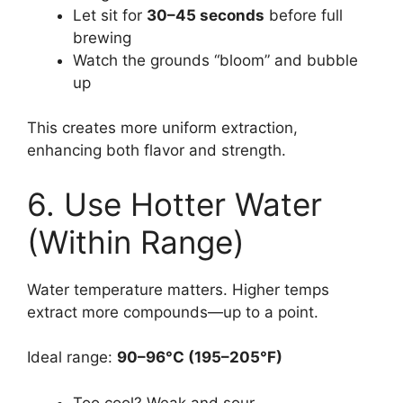
Let sit for
30–45 seconds
before full
brewing
Watch the grounds “bloom” and bubble
up
This creates more uniform extraction,
enhancing both flavor and strength.
6. Use Hotter Water
(Within Range)
Water temperature matters. Higher temps
extract more compounds—up to a point.
Ideal range:
90–96°C (195–205°F)
Too cool? Weak and sour