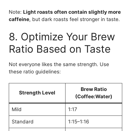
Note:
Light roasts often contain slightly more
caffeine
, but dark roasts feel stronger in taste.
8. Optimize Your Brew
Ratio Based on Taste
Not everyone likes the same strength. Use
these ratio guidelines:
Brew Ratio
Strength Level
(Coffee:Water)
Mild
1:17
Standard
1:15–1:16