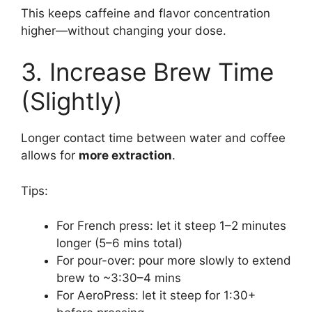
This keeps caffeine and flavor concentration
higher—without changing your dose.
3. Increase Brew Time
(Slightly)
Longer contact time between water and coffee
allows for
more extraction
.
Tips:
For French press: let it steep 1–2 minutes
longer (5–6 mins total)
For pour-over: pour more slowly to extend
brew to ~3:30–4 mins
For AeroPress: let it steep for 1:30+