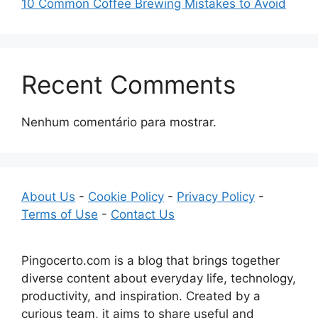
10 Common Coffee Brewing Mistakes to Avoid
Recent Comments
Nenhum comentário para mostrar.
About Us
-
Cookie Policy
-
Privacy Policy
-
Terms of Use
-
Contact Us
Pingocerto.com is a blog that brings together
diverse content about everyday life, technology,
productivity, and inspiration. Created by a
curious team, it aims to share useful and