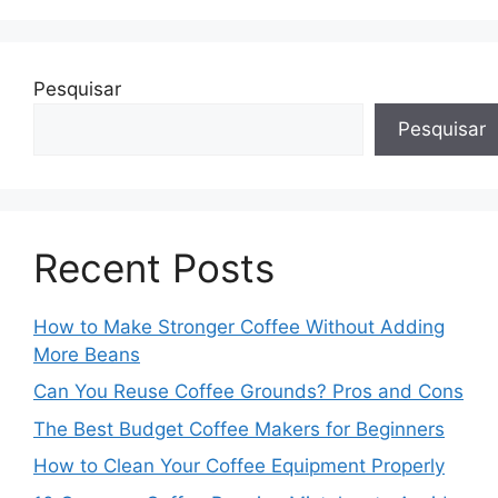
Pesquisar
Pesquisar
Recent Posts
How to Make Stronger Coffee Without Adding
More Beans
Can You Reuse Coffee Grounds? Pros and Cons
The Best Budget Coffee Makers for Beginners
How to Clean Your Coffee Equipment Properly