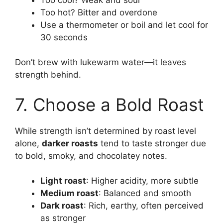
Too hot? Bitter and overdone
Use a thermometer or boil and let cool for
30 seconds
Don’t brew with lukewarm water—it leaves
strength behind.
7. Choose a Bold Roast
While strength isn’t determined by roast level
alone,
darker roasts
tend to taste stronger due
to bold, smoky, and chocolatey notes.
Light roast
: Higher acidity, more subtle
Medium roast
: Balanced and smooth
Dark roast
: Rich, earthy, often perceived
as stronger