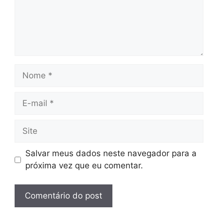
Nome
E-
mail
Site
Salvar meus dados neste navegador para a
próxima vez que eu comentar.