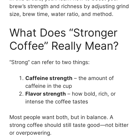
brew’s strength and richness by adjusting grind
size, brew time, water ratio, and method.
What Does “Stronger
Coffee” Really Mean?
“Strong” can refer to two things:
Caffeine strength
– the amount of
caffeine in the cup
Flavor strength
– how bold, rich, or
intense the coffee tastes
Most people want both, but in balance. A
strong coffee should still taste good—not bitter
or overpowering.