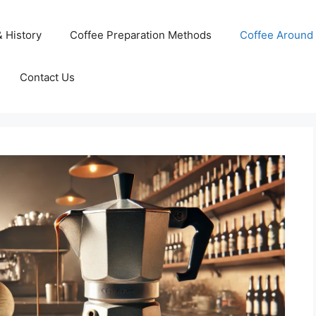
& History
Coffee Preparation Methods
Coffee Around 
Contact Us