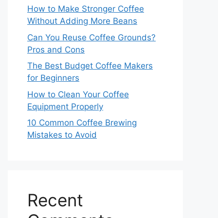
How to Make Stronger Coffee
Without Adding More Beans
Can You Reuse Coffee Grounds?
Pros and Cons
The Best Budget Coffee Makers
for Beginners
How to Clean Your Coffee
Equipment Properly
10 Common Coffee Brewing
Mistakes to Avoid
Recent