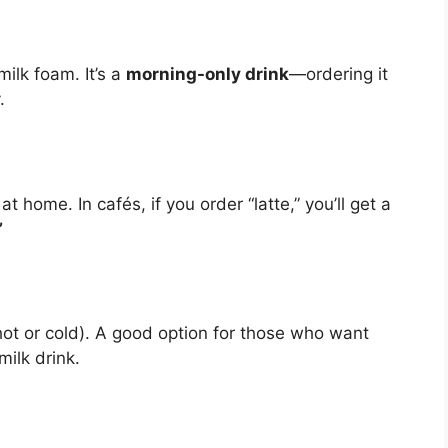
ilk foam. It’s a
morning-only drink
—ordering it
.
 home. In cafés, if you order “latte,” you’ll get a
”
ot or cold). A good option for those who want
milk drink.