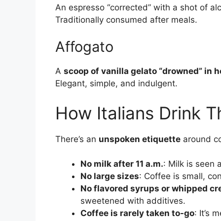
An espresso “corrected” with a shot of a
Traditionally consumed after meals.
Affogato
A
scoop of vanilla gelato “drowned” in 
Elegant, simple, and indulgent.
How Italians Drink T
There’s an
unspoken etiquette
around cof
No milk after 11 a.m.
: Milk is seen
No large sizes
: Coffee is small, c
No flavored syrups or whipped c
sweetened with additives.
Coffee is rarely taken to-go
: It’s