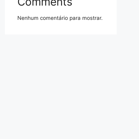
Comments
Nenhum comentário para mostrar.