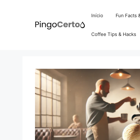
Pular
para
Início
Fun Facts 
o
conteúdo
Coffee Tips & Hacks