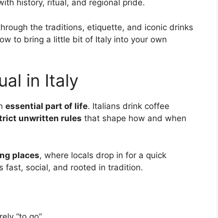
with history, ritual, and regional pride.
 through the traditions, etiquette, and iconic drinks
 to bring a little bit of Italy into your own
al in Italy
an
essential part of life
. Italians drink coffee
trict unwritten rules
that shape how and when
ing places
, where locals drop in for a quick
 fast, social, and rooted in tradition.
arely “to go”