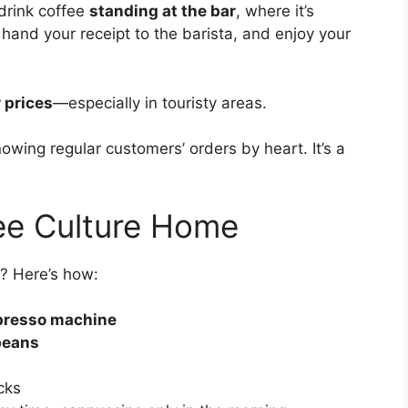
s drink coffee
standing at the bar
, where it’s
, hand your receipt to the barista, and enjoy your
 prices
—especially in touristy areas.
nowing regular customers’ orders by heart. It’s a
fee Culture Home
e? Here’s how:
presso machine
beans
cks