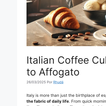
Italian Coffee C
to Affogato
26/03/2025
Por
Rhudá
Italy is more than just the birthplace of 
the fabric of daily life
. From quick mornin