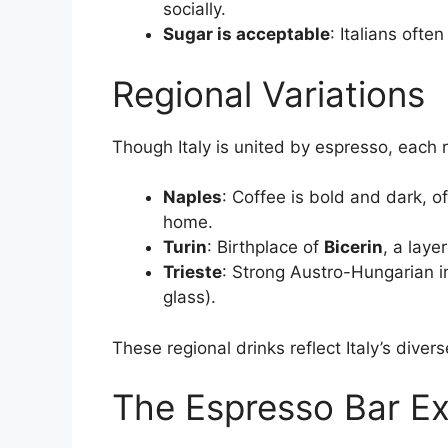
socially.
Sugar is acceptable
: Italians oft
Regional Variations
Though Italy is united by espresso, each r
Naples
: Coffee is bold and dark, o
home.
Turin
: Birthplace of
Bicerin
, a laye
Trieste
: Strong Austro-Hungarian in
glass).
These regional drinks reflect Italy’s diverse
The Espresso Bar E