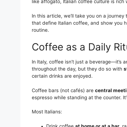
like affogato, Italian coffee culture is rich 
In this article, we’ll take you on a journey
that define Italian coffee, and show you how
routine.
Coffee as a Daily Ritu
In Italy, coffee isn’t just a beverage—it’s 
throughout the day, but they do so with
s
certain drinks are enjoyed.
Coffee bars (not cafés) are
central meet
espresso while standing at the counter. It’s
Most Italians:
Drink coffee
at home or at a bar
, r