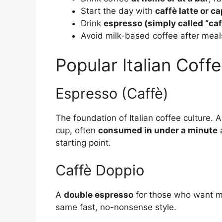
Start the day with
caffè latte or 
Drink
espresso (simply called “caf
Avoid milk-based coffee after meal
Popular Italian Coff
Espresso (Caffè)
The foundation of Italian coffee culture. 
cup, often
consumed in under a minute
a
starting point.
Caffè Doppio
A
double espresso
for those who want mor
same fast, no-nonsense style.