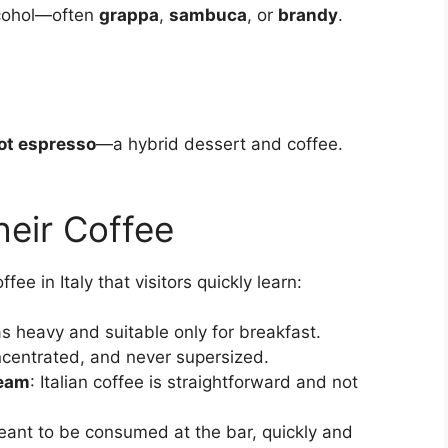
lcohol—often
grappa
,
sambuca
, or
brandy
.
hot espresso
—a hybrid dessert and coffee.
heir Coffee
fee in Italy that visitors quickly learn:
 as heavy and suitable only for breakfast.
oncentrated, and never supersized.
ream
: Italian coffee is straightforward and not
 meant to be consumed at the bar, quickly and