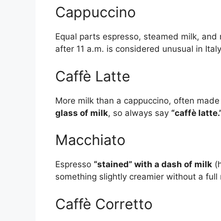
Cappuccino
Equal parts espresso, steamed milk, and m
after 11 a.m. is considered unusual in Italy
Caffè Latte
More milk than a cappuccino, often made at
glass of milk
, so always say
“caffè latte.
Macchiato
Espresso
“stained” with a dash of milk
(h
something slightly creamier without a full 
Caffè Corretto