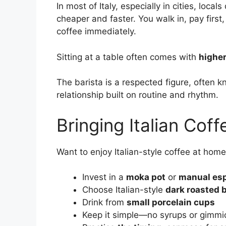
In most of Italy, especially in cities, local
cheaper and faster. You walk in, pay first
coffee immediately.
Sitting at a table often comes with
higher
The barista is a respected figure, often k
relationship built on routine and rhythm.
Bringing Italian Cof
Want to enjoy Italian-style coffee at hom
Invest in a
moka pot
or
manual es
Choose Italian-style
dark roasted 
Drink from
small porcelain cups
Keep it simple—no syrups or gimmi