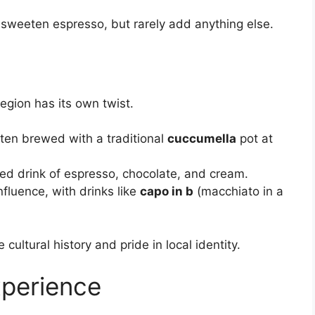
en sweeten espresso, but rarely add anything else.
egion has its own twist.
ften brewed with a traditional
cuccumella
pot at
red drink of espresso, chocolate, and cream.
fluence, with drinks like
capo in b
(macchiato in a
 cultural history and pride in local identity.
xperience