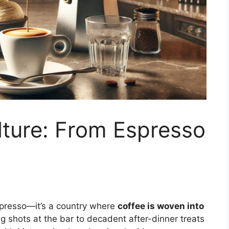
ulture: From Espresso
espresso—it’s a country where
coffee is woven into
g shots at the bar to decadent after-dinner treats