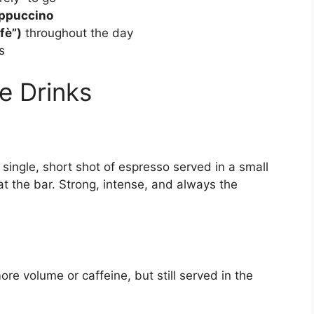
cappuccino
fè”)
throughout the day
s
ee Drinks
A single, short shot of espresso served in a small
t the bar. Strong, intense, and always the
e volume or caffeine, but still served in the