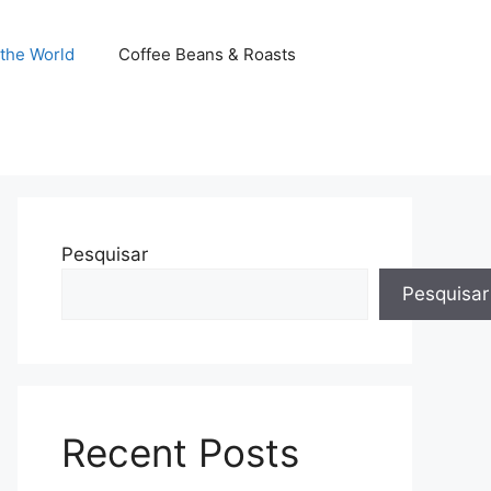
the World
Coffee Beans & Roasts
Pesquisar
Pesquisar
Recent Posts