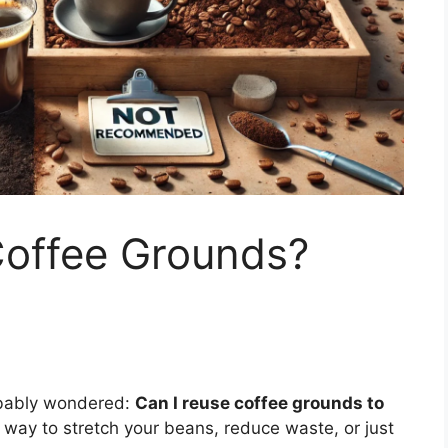
offee Grounds?
robably wondered:
Can I reuse coffee grounds to
r way to stretch your beans, reduce waste, or just