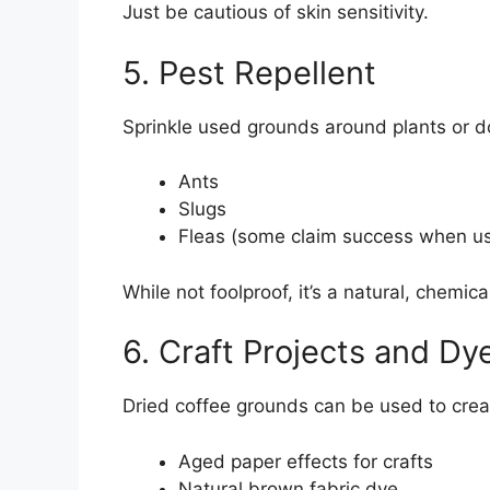
Just be cautious of skin sensitivity.
5. Pest Repellent
Sprinkle used grounds around plants or d
Ants
Slugs
Fleas (some claim success when u
While not foolproof, it’s a natural, chemica
6. Craft Projects and Dy
Dried coffee grounds can be used to crea
Aged paper effects for crafts
Natural brown fabric dye