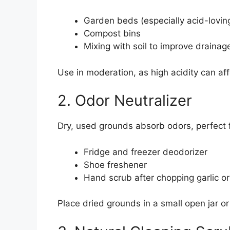
Garden beds (especially acid-lovin
Compost bins
Mixing with soil to improve drainag
Use in moderation, as high acidity can af
2. Odor Neutralizer
Dry, used grounds absorb odors, perfect f
Fridge and freezer deodorizer
Shoe freshener
Hand scrub after chopping garlic or
Place dried grounds in a small open jar or