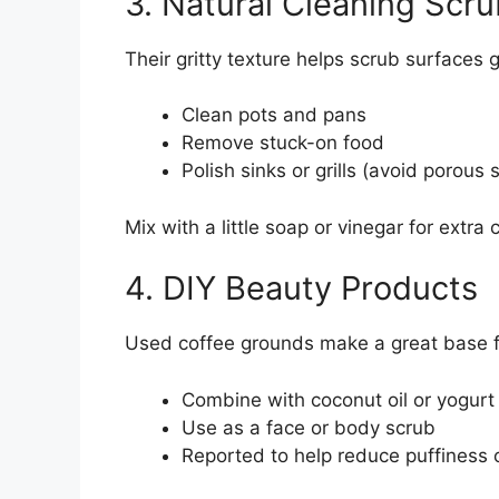
3. Natural Cleaning Scru
Their gritty texture helps scrub surfaces 
Clean pots and pans
Remove stuck-on food
Polish sinks or grills (avoid porous 
Mix with a little soap or vinegar for extra
4. DIY Beauty Products
Used coffee grounds make a great base fo
Combine with coconut oil or yogurt
Use as a face or body scrub
Reported to help reduce puffiness or