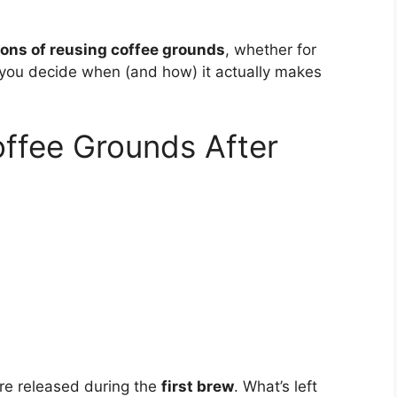
ons of reusing coffee grounds
, whether for
p you decide when (and how) it actually makes
ffee Grounds After
re released during the
first brew
. What’s left