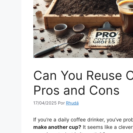
Can You Reuse C
Pros and Cons
17/04/2025
Por
Rhudá
If you’re a daily coffee drinker, you’ve p
make another cup?
It seems like a cleve