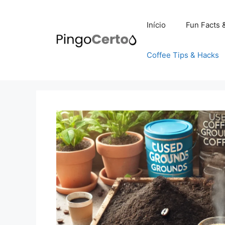
Pular
para
Início
Fun Facts 
o
conteúdo
Coffee Tips & Hacks