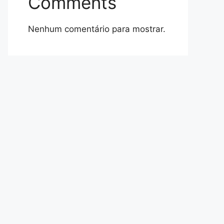
Comments
Nenhum comentário para mostrar.