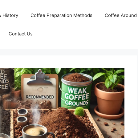
& History
Coffee Preparation Methods
Coffee Around 
Contact Us