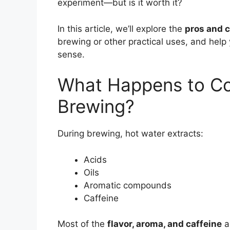
experiment—but is it worth it?
In this article, we’ll explore the
pros and c
brewing or other practical uses, and hel
sense.
What Happens to Co
Brewing?
During brewing, hot water extracts:
Acids
Oils
Aromatic compounds
Caffeine
Most of the
flavor, aroma, and caffeine
a