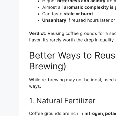
Higher
bitterness and acidity
from
Almost all
aromatic complexity is
Can taste
stale or burnt
Unsanitary
if reused hours later or
Verdict:
Reusing coffee grounds for a se
flavor. It’s rarely worth the drop in quality.
Better Ways to Reu
Brewing)
While re-brewing may not be ideal, used c
ways.
1. Natural Fertilizer
Coffee grounds are rich in
nitrogen, pot