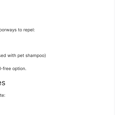
oorways to repel:
sed with pet shampoo)
l-free option.
es
te: