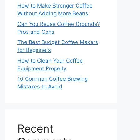
How to Make Stronger Coffee
Without Adding More Beans
Can You Reuse Coffee Grounds?
Pros and Cons
The Best Budget Coffee Makers
for Beginners
How to Clean Your Coffee
Equipment Properly
10 Common Coffee Brewing
Mistakes to Avoid
Recent