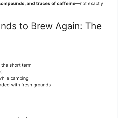
 compounds, and traces of caffeine
—not exactly
nds to Brew Again: The
 the short term
ns
while camping
nded with fresh grounds