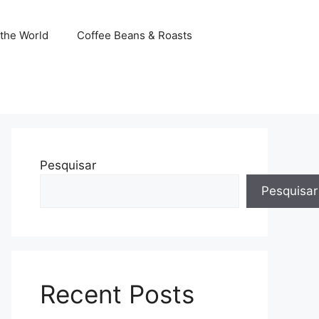
the World
Coffee Beans & Roasts
Pesquisar
Pesquisar
Recent Posts