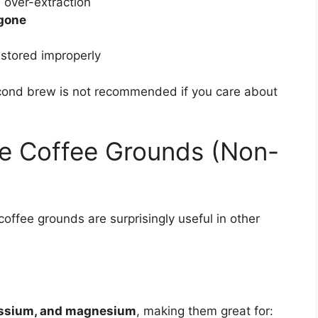
 over-extraction
 gone
 stored improperly
cond brew is not recommended if you care about
se Coffee Grounds (Non-
offee grounds are surprisingly useful in other
assium, and magnesium
, making them great for: