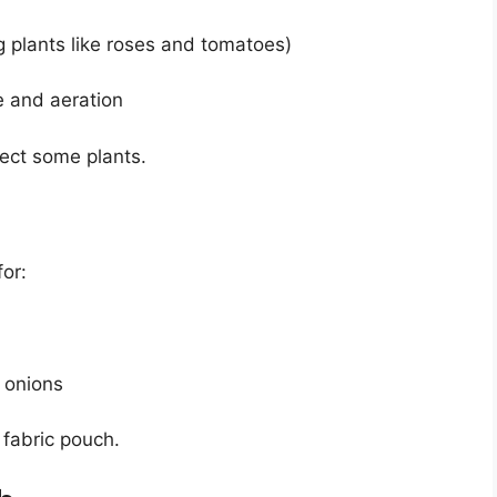
g plants like roses and tomatoes)
e and aeration
fect some plants.
or:
 onions
 fabric pouch.