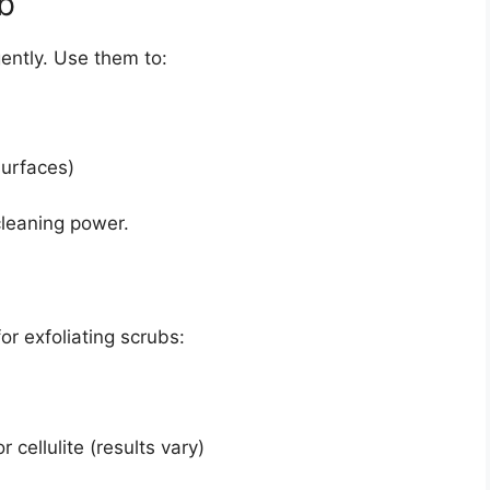
b
gently. Use them to:
surfaces)
 cleaning power.
r exfoliating scrubs:
 cellulite (results vary)