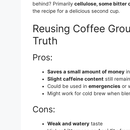
behind? Primarily
cellulose, some bitter
the recipe for a delicious second cup.
Reusing Coffee Grou
Truth
Pros:
Saves a small amount of money
in
Slight caffeine content
still remai
Could be used in
emergencies
or 
Might work for cold brew when ble
Cons:
Weak and watery
taste