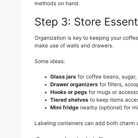
methods on hand.
Step 3: Store Essent
Organization is key to keeping your coffee
make use of walls and drawers.
Some ideas:
Glass jars
for coffee beans, sugar,
Drawer organizers
for filters, sco
Hooks or pegs
for mugs or accesso
Tiered shelves
to keep items acce
Mini fridge
nearby (optional) for m
Labeling containers can add both charm a