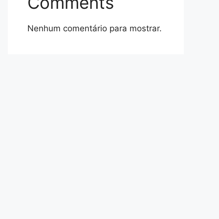
Comments
Nenhum comentário para mostrar.