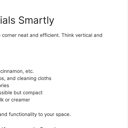
ials Smartly
 corner neat and efficient. Think vertical and
 cinnamon, etc.
ops, and cleaning cloths
ries
ssible but compact
ilk or creamer
nd functionality to your space.