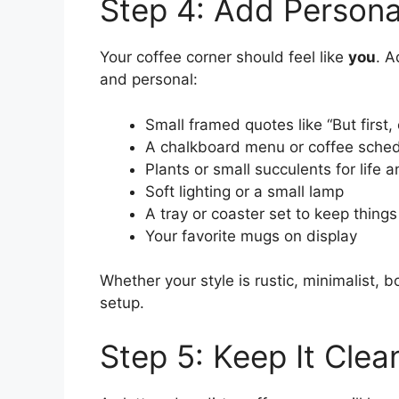
Step 4: Add Personal
Your coffee corner should feel like
you
. A
and personal:
Small framed quotes like “But first,
A chalkboard menu or coffee sche
Plants or small succulents for life a
Soft lighting or a small lamp
A tray or coaster set to keep things
Your favorite mugs on display
Whether your style is rustic, minimalist, bo
setup.
Step 5: Keep It Clean