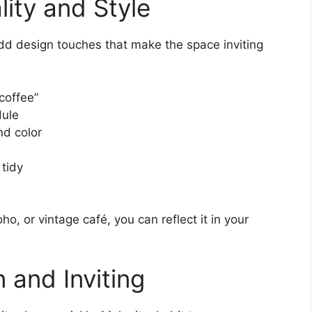
ity and Style
dd design touches that make the space inviting
 coffee”
dule
nd color
 tidy
ho, or vintage café, you can reflect it in your
 and Inviting