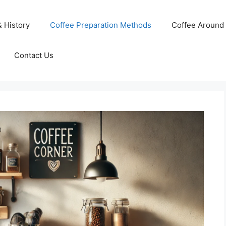
& History
Coffee Preparation Methods
Coffee Around 
Contact Us