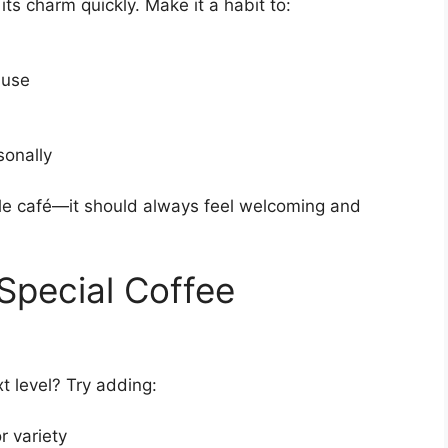
 its charm quickly. Make it a habit to:
 use
sonally
ittle café—it should always feel welcoming and
Special Coffee
t level? Try adding:
r variety