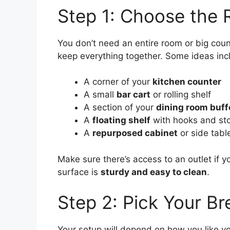
Step 1: Choose the 
You don’t need an entire room or big cou
keep everything together. Some ideas inc
A corner of your
kitchen counter
A small
bar cart
or rolling shelf
A section of your
dining room buff
A
floating shelf
with hooks and st
A
repurposed cabinet
or side tabl
Make sure there’s access to an outlet if y
surface is
sturdy and easy to clean
.
Step 2: Pick Your B
Your setup will depend on how you like yo