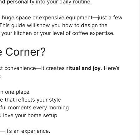
 personality into your daily routine.
 a huge space or expensive equipment—just a few
. This guide will show you how to design the
your kitchen or your level of coffee expertise.
e Corner?
st convenience—it creates
ritual and joy
. Here’s
:
in one place
 that reflects your style
ful moments every morning
u love your home setup
—it’s an experience.