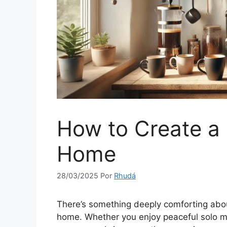
How to Create a 
Home
28/03/2025
Por
Rhudá
There’s something deeply comforting abo
home. Whether you enjoy peaceful solo mo