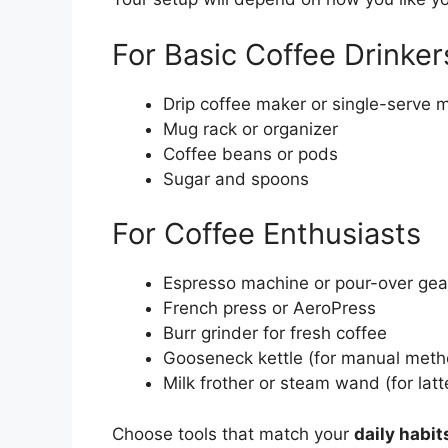
For Basic Coffee Drinker
Drip coffee maker or single-serve 
Mug rack or organizer
Coffee beans or pods
Sugar and spoons
For Coffee Enthusiasts
Espresso machine or pour-over ge
French press or AeroPress
Burr grinder for fresh coffee
Gooseneck kettle (for manual meth
Milk frother or steam wand (for lat
Choose tools that match your
daily habit