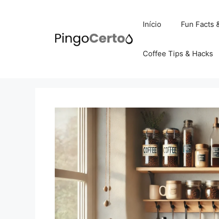
Pular
para
Início
Fun Facts 
o
conteúdo
Coffee Tips & Hacks