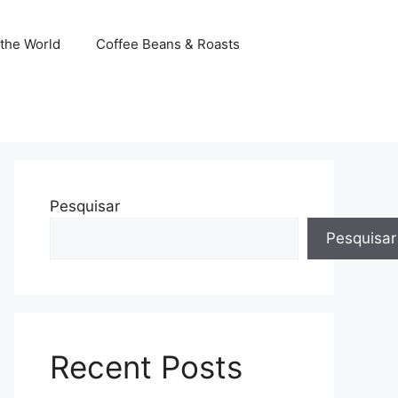
the World
Coffee Beans & Roasts
Pesquisar
Pesquisar
Recent Posts