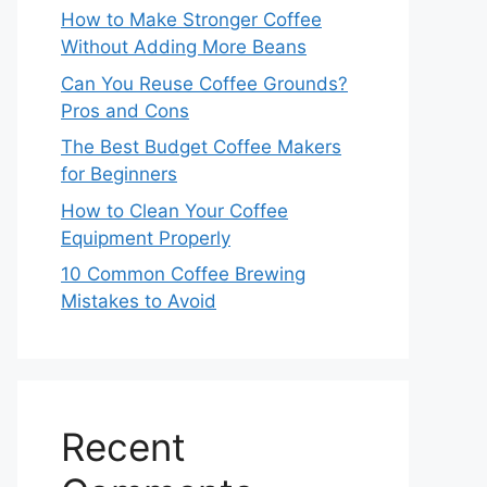
How to Make Stronger Coffee
Without Adding More Beans
Can You Reuse Coffee Grounds?
Pros and Cons
The Best Budget Coffee Makers
for Beginners
How to Clean Your Coffee
Equipment Properly
10 Common Coffee Brewing
Mistakes to Avoid
Recent