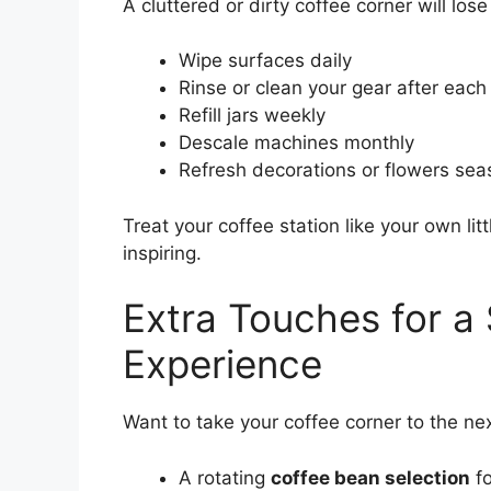
A cluttered or dirty coffee corner will lose
Wipe surfaces daily
Rinse or clean your gear after each
Refill jars weekly
Descale machines monthly
Refresh decorations or flowers sea
Treat your coffee station like your own l
inspiring.
Extra Touches for a 
Experience
Want to take your coffee corner to the nex
A rotating
coffee bean selection
fo