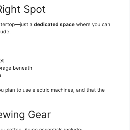
Right Spot
ntertop—just a
dedicated space
where you can
lude:
et
orage beneath
e
ou plan to use electric machines, and that the
rewing Gear
ur coffee. Some essentials include: