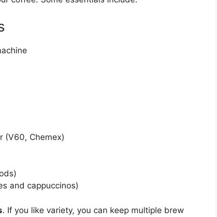
s
machine
ar (V60, Chemex)
ods)
tes and cappuccinos)
s
. If you like variety, you can keep multiple brew