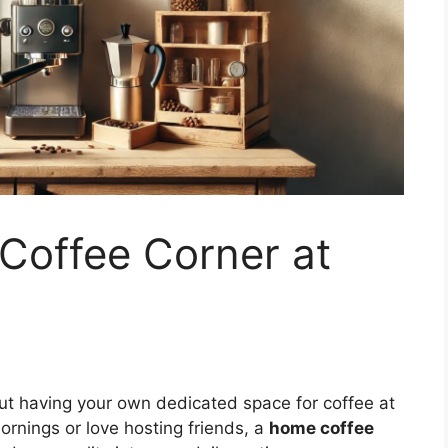
Coffee Corner at
ut having your own dedicated space for coffee at
rnings or love hosting friends, a
home coffee