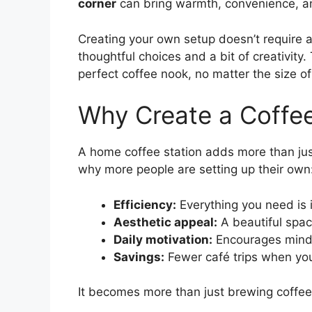
corner
can bring warmth, convenience, and
Creating your own setup doesn’t require
thoughtful choices and a bit of creativity
perfect coffee nook, no matter the size of 
Why Create a Coffe
A home coffee station adds more than ju
why more people are setting up their own
Efficiency:
Everything you need is 
Aesthetic appeal:
A beautiful space
Daily motivation:
Encourages mind
Savings:
Fewer café trips when yo
It becomes more than just brewing coffee