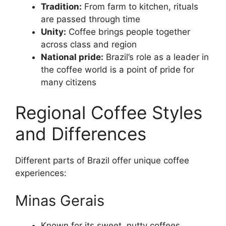
Tradition:
From farm to kitchen, rituals
are passed through time
Unity:
Coffee brings people together
across class and region
National pride:
Brazil’s role as a leader in
the coffee world is a point of pride for
many citizens
Regional Coffee Styles
and Differences
Different parts of Brazil offer unique coffee
experiences:
Minas Gerais
Known for its sweet, nutty coffees