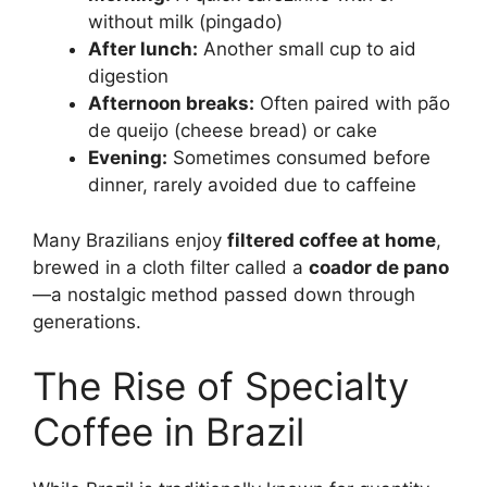
without milk (pingado)
After lunch:
Another small cup to aid
digestion
Afternoon breaks:
Often paired with pão
de queijo (cheese bread) or cake
Evening:
Sometimes consumed before
dinner, rarely avoided due to caffeine
Many Brazilians enjoy
filtered coffee at home
,
brewed in a cloth filter called a
coador de pano
—a nostalgic method passed down through
generations.
The Rise of Specialty
Coffee in Brazil