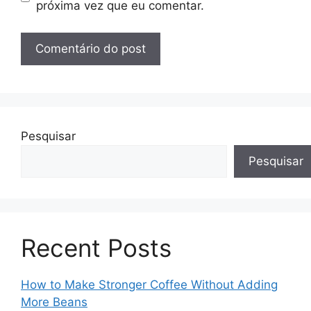
próxima vez que eu comentar.
Pesquisar
Pesquisar
Recent Posts
How to Make Stronger Coffee Without Adding
More Beans