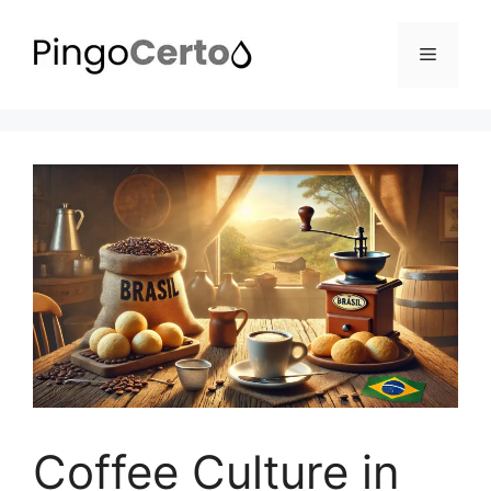
Pular
para
Menu
o
conteúdo
Coffee Culture in