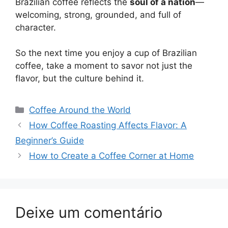
Brazilian coffee reflects the
soul of a nation
—
welcoming, strong, grounded, and full of
character.
So the next time you enjoy a cup of Brazilian
coffee, take a moment to savor not just the
flavor, but the culture behind it.
Categorias
Coffee Around the World
Navegação
How Coffee Roasting Affects Flavor: A
de
Beginner’s Guide
post
How to Create a Coffee Corner at Home
Deixe um comentário