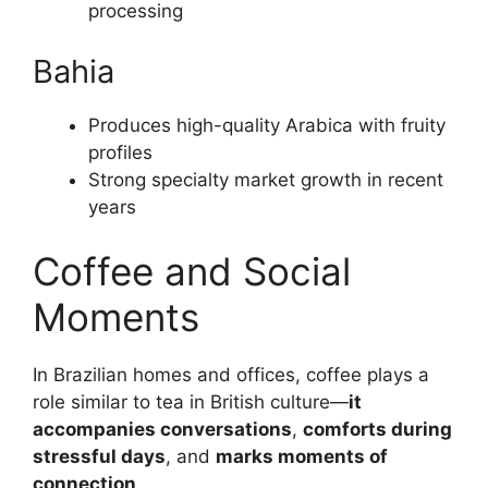
processing
Bahia
Produces high-quality Arabica with fruity
profiles
Strong specialty market growth in recent
years
Coffee and Social
Moments
In Brazilian homes and offices, coffee plays a
role similar to tea in British culture—
it
accompanies conversations
,
comforts during
stressful days
, and
marks moments of
connection
.