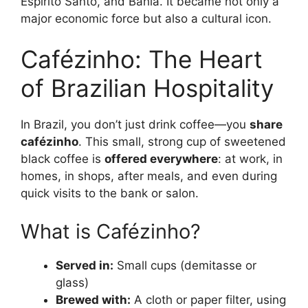
Espírito Santo, and Bahia. It became not only a
major economic force but also a cultural icon.
Cafézinho: The Heart
of Brazilian Hospitality
In Brazil, you don’t just drink coffee—you
share
cafézinho
. This small, strong cup of sweetened
black coffee is
offered everywhere
: at work, in
homes, in shops, after meals, and even during
quick visits to the bank or salon.
What is Cafézinho?
Served in:
Small cups (demitasse or
glass)
Brewed with:
A cloth or paper filter, using