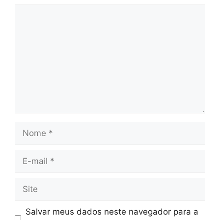
Comentário
Nome
E-
mail
Site
Salvar meus dados neste navegador para a