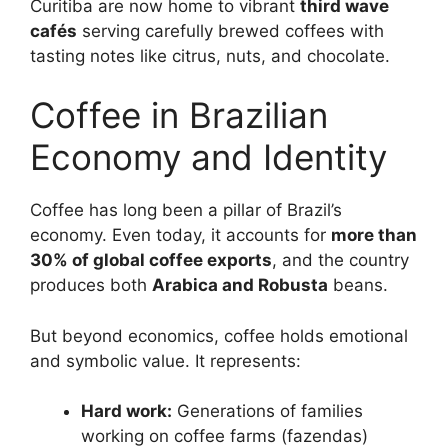
Curitiba are now home to vibrant
third wave
cafés
serving carefully brewed coffees with
tasting notes like citrus, nuts, and chocolate.
Coffee in Brazilian
Economy and Identity
Coffee has long been a pillar of Brazil’s
economy. Even today, it accounts for
more than
30% of global coffee exports
, and the country
produces both
Arabica and Robusta
beans.
But beyond economics, coffee holds emotional
and symbolic value. It represents:
Hard work:
Generations of families
working on coffee farms (fazendas)