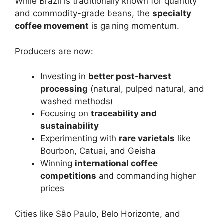
While Brazil is traditionally known for quantity
and commodity-grade beans, the
specialty
coffee movement
is gaining momentum.
Producers are now:
Investing in
better post-harvest
processing
(natural, pulped natural, and
washed methods)
Focusing on
traceability and
sustainability
Experimenting with
rare varietals
like
Bourbon, Catuai, and Geisha
Winning
international coffee
competitions
and commanding higher
prices
Cities like São Paulo, Belo Horizonte, and