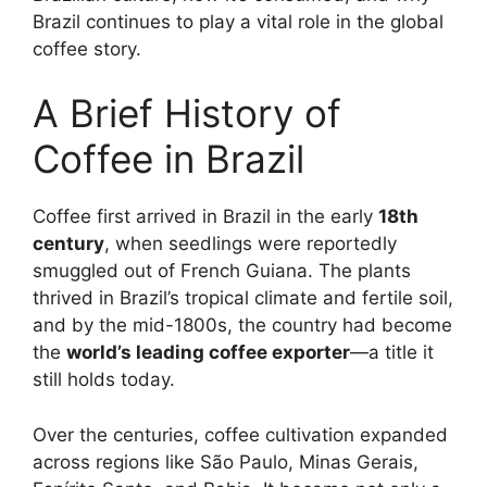
Brazil continues to play a vital role in the global
coffee story.
A Brief History of
Coffee in Brazil
Coffee first arrived in Brazil in the early
18th
century
, when seedlings were reportedly
smuggled out of French Guiana. The plants
thrived in Brazil’s tropical climate and fertile soil,
and by the mid-1800s, the country had become
the
world’s leading coffee exporter
—a title it
still holds today.
Over the centuries, coffee cultivation expanded
across regions like São Paulo, Minas Gerais,