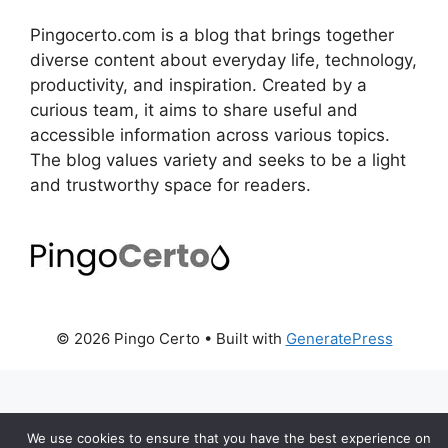
Pingocerto.com is a blog that brings together
diverse content about everyday life, technology,
productivity, and inspiration. Created by a
curious team, it aims to share useful and
accessible information across various topics.
The blog values variety and seeks to be a light
and trustworthy space for readers.
© 2026 Pingo Certo
• Built with
GeneratePress
We use cookies to ensure that you have the best experience on