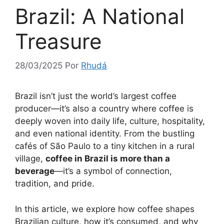
Brazil: A National
Treasure
28/03/2025
Por
Rhudá
Brazil isn’t just the world’s largest coffee
producer—it’s also a country where coffee is
deeply woven into daily life, culture, hospitality,
and even national identity. From the bustling
cafés of São Paulo to a tiny kitchen in a rural
village,
coffee in Brazil is more than a
beverage
—it’s a symbol of connection,
tradition, and pride.
In this article, we explore how coffee shapes
Brazilian culture, how it’s consumed, and why