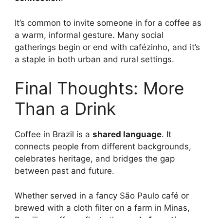
It’s common to invite someone in for a coffee as
a warm, informal gesture. Many social
gatherings begin or end with cafézinho, and it’s
a staple in both urban and rural settings.
Final Thoughts: More
Than a Drink
Coffee in Brazil is a
shared language
. It
connects people from different backgrounds,
celebrates heritage, and bridges the gap
between past and future.
Whether served in a fancy São Paulo café or
brewed with a cloth filter on a farm in Minas,