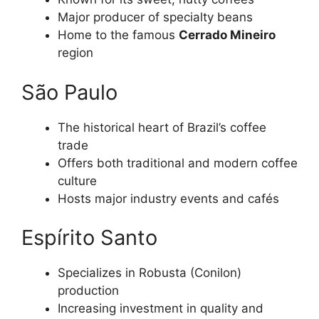
Major producer of specialty beans
Home to the famous
Cerrado Mineiro
region
São Paulo
The historical heart of Brazil’s coffee
trade
Offers both traditional and modern coffee
culture
Hosts major industry events and cafés
Espírito Santo
Specializes in Robusta (Conilon)
production
Increasing investment in quality and