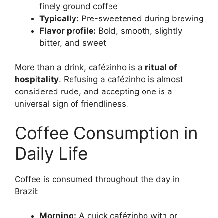
finely ground coffee
Typically:
Pre-sweetened during brewing
Flavor profile:
Bold, smooth, slightly
bitter, and sweet
More than a drink, cafézinho is a
ritual of
hospitality
. Refusing a cafézinho is almost
considered rude, and accepting one is a
universal sign of friendliness.
Coffee Consumption in
Daily Life
Coffee is consumed throughout the day in
Brazil:
Morning:
A quick cafézinho with or