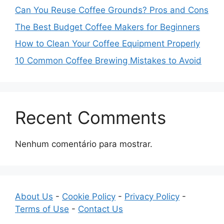
Can You Reuse Coffee Grounds? Pros and Cons
The Best Budget Coffee Makers for Beginners
How to Clean Your Coffee Equipment Properly
10 Common Coffee Brewing Mistakes to Avoid
Recent Comments
Nenhum comentário para mostrar.
About Us
-
Cookie Policy
-
Privacy Policy
-
Terms of Use
-
Contact Us