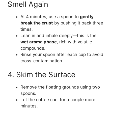
Smell Again
At 4 minutes, use a spoon to
gently
break the crust
by pushing it back three
times.
Lean in and inhale deeply—this is the
wet aroma phase
, rich with volatile
compounds.
Rinse your spoon after each cup to avoid
cross-contamination.
4. Skim the Surface
Remove the floating grounds using two
spoons.
Let the coffee cool for a couple more
minutes.