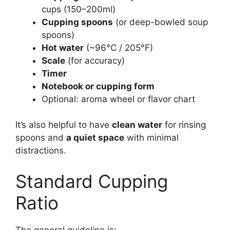
cups (150–200ml)
Cupping spoons
(or deep-bowled soup
spoons)
Hot water
(~96°C / 205°F)
Scale
(for accuracy)
Timer
Notebook or cupping form
Optional: aroma wheel or flavor chart
It’s also helpful to have
clean water
for rinsing
spoons and
a quiet space
with minimal
distractions.
Standard Cupping
Ratio
The general guideline is: