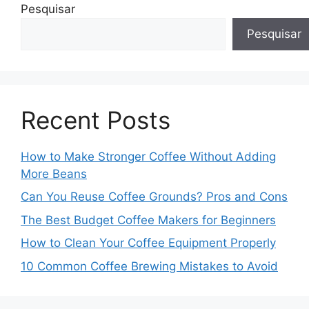
Pesquisar
Pesquisar
Recent Posts
How to Make Stronger Coffee Without Adding
More Beans
Can You Reuse Coffee Grounds? Pros and Cons
The Best Budget Coffee Makers for Beginners
How to Clean Your Coffee Equipment Properly
10 Common Coffee Brewing Mistakes to Avoid