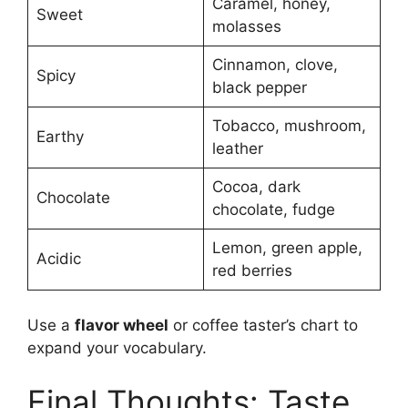
Caramel, honey,
Sweet
molasses
Cinnamon, clove,
Spicy
black pepper
Tobacco, mushroom,
Earthy
leather
Cocoa, dark
Chocolate
chocolate, fudge
Lemon, green apple,
Acidic
red berries
Use a
flavor wheel
or coffee taster’s chart to
expand your vocabulary.
Final Thoughts: Taste