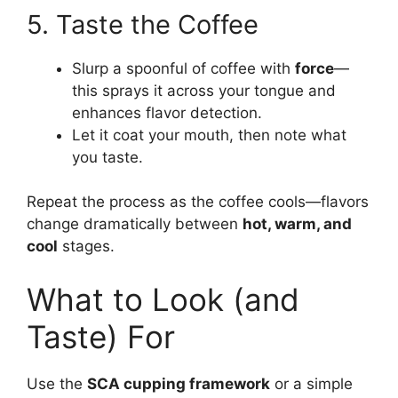
5. Taste the Coffee
Slurp a spoonful of coffee with
force
—
this sprays it across your tongue and
enhances flavor detection.
Let it coat your mouth, then note what
you taste.
Repeat the process as the coffee cools—flavors
change dramatically between
hot, warm, and
cool
stages.
What to Look (and
Taste) For
Use the
SCA cupping framework
or a simple