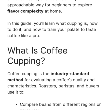
approachable way for beginners to explore
flavor complexity
at home.
In this guide, you’ll learn what cupping is, how
to do it, and how to train your palate to taste
coffee like a pro.
What Is Coffee
Cupping?
Coffee cupping is the
industry-standard
method
for evaluating a coffee’s quality and
characteristics. Roasters, baristas, and buyers
use it to:
Compare beans from different regions or