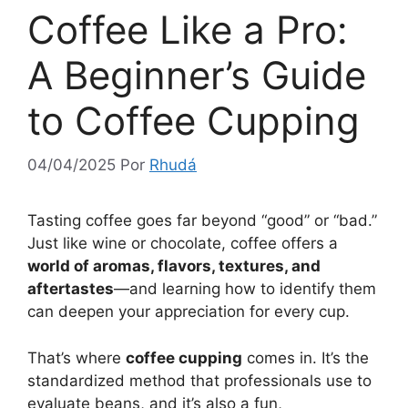
Coffee Like a Pro:
A Beginner’s Guide
to Coffee Cupping
04/04/2025
Por
Rhudá
Tasting coffee goes far beyond “good” or “bad.”
Just like wine or chocolate, coffee offers a
world of aromas, flavors, textures, and
aftertastes
—and learning how to identify them
can deepen your appreciation for every cup.
That’s where
coffee cupping
comes in. It’s the
standardized method that professionals use to
evaluate beans, and it’s also a fun,