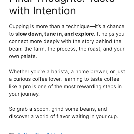
with Intention
Cupping is more than a technique—it’s a chance
to
slow down, tune in, and explore
. It helps you
connect more deeply with the story behind the
bean: the farm, the process, the roast, and your
own palate.
Whether you’re a barista, a home brewer, or just
a curious coffee lover, learning to taste coffee
like a pro is one of the most rewarding steps in
your journey.
So grab a spoon, grind some beans, and
discover a world of flavor waiting in your cup.
Categorias