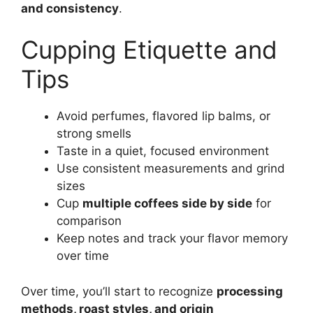
and consistency
.
Cupping Etiquette and
Tips
Avoid perfumes, flavored lip balms, or
strong smells
Taste in a quiet, focused environment
Use consistent measurements and grind
sizes
Cup
multiple coffees side by side
for
comparison
Keep notes and track your flavor memory
over time
Over time, you’ll start to recognize
processing
methods, roast styles, and origin