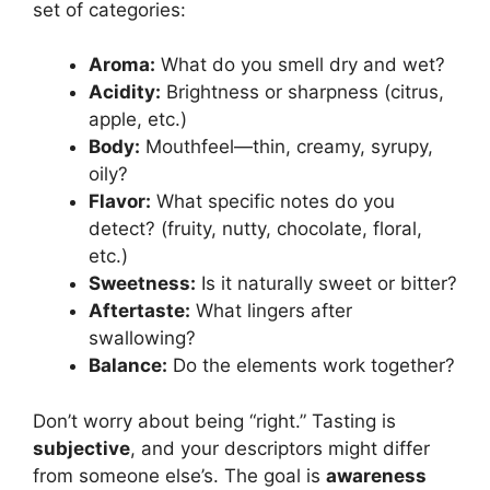
set of categories:
Aroma:
What do you smell dry and wet?
Acidity:
Brightness or sharpness (citrus,
apple, etc.)
Body:
Mouthfeel—thin, creamy, syrupy,
oily?
Flavor:
What specific notes do you
detect? (fruity, nutty, chocolate, floral,
etc.)
Sweetness:
Is it naturally sweet or bitter?
Aftertaste:
What lingers after
swallowing?
Balance:
Do the elements work together?
Don’t worry about being “right.” Tasting is
subjective
, and your descriptors might differ
from someone else’s. The goal is
awareness