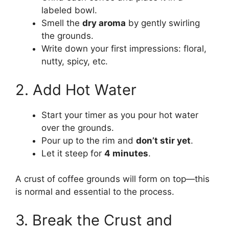
labeled bowl.
Smell the
dry aroma
by gently swirling
the grounds.
Write down your first impressions: floral,
nutty, spicy, etc.
2. Add Hot Water
Start your timer as you pour hot water
over the grounds.
Pour up to the rim and
don’t stir yet
.
Let it steep for
4 minutes
.
A crust of coffee grounds will form on top—this
is normal and essential to the process.
3. Break the Crust and