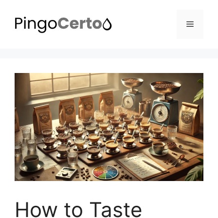
Pular
para
Menu
o
conteúdo
How to Taste