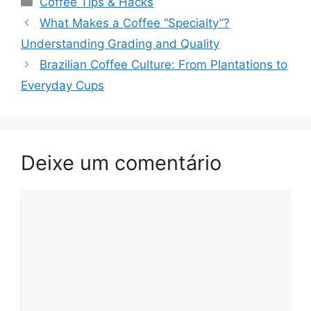
Coffee Tips & Hacks
Navegação
What Makes a Coffee “Specialty”?
de
Understanding Grading and Quality
post
Brazilian Coffee Culture: From Plantations to
Everyday Cups
Deixe um comentário
Comentário