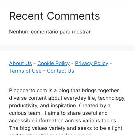
Recent Comments
Nenhum comentário para mostrar.
About Us
-
Cookie Policy
-
Privacy Policy
-
Terms of Use
-
Contact Us
Pingocerto.com is a blog that brings together
diverse content about everyday life, technology,
productivity, and inspiration. Created by a
curious team, it aims to share useful and
accessible information across various topics.
The blog values variety and seeks to be a light