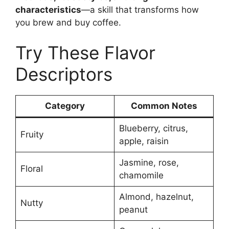
characteristics
—a skill that transforms how
you brew and buy coffee.
Try These Flavor
Descriptors
Category
Common Notes
Blueberry, citrus,
Fruity
apple, raisin
Jasmine, rose,
Floral
chamomile
Almond, hazelnut,
Nutty
peanut