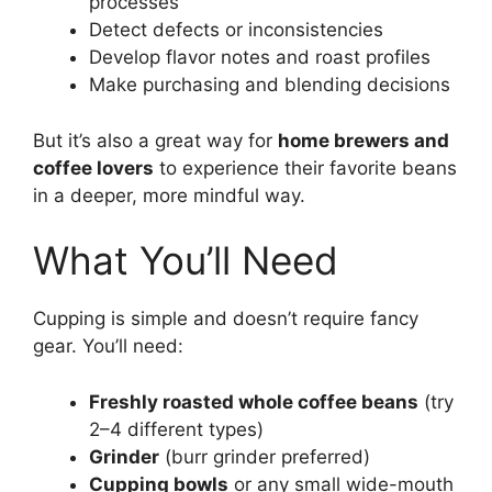
processes
Detect defects or inconsistencies
Develop flavor notes and roast profiles
Make purchasing and blending decisions
But it’s also a great way for
home brewers and
coffee lovers
to experience their favorite beans
in a deeper, more mindful way.
What You’ll Need
Cupping is simple and doesn’t require fancy
gear. You’ll need:
Freshly roasted whole coffee beans
(try
2–4 different types)
Grinder
(burr grinder preferred)
Cupping bowls
or any small wide-mouth