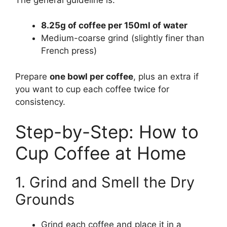
8.25g of coffee per 150ml of water
Medium-coarse grind (slightly finer than
French press)
Prepare
one bowl per coffee
, plus an extra if
you want to cup each coffee twice for
consistency.
Step-by-Step: How to
Cup Coffee at Home
1. Grind and Smell the Dry
Grounds
Grind each coffee and place it in a