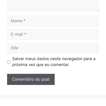
Nome
E-
mail
Site
Salvar meus dados neste navegador para a
próxima vez que eu comentar.