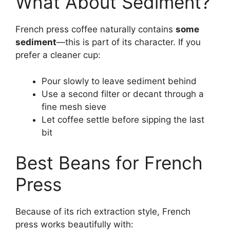
What About Sediment?
French press coffee naturally contains
some
sediment
—this is part of its character. If you
prefer a cleaner cup:
Pour slowly to leave sediment behind
Use a second filter or decant through a
fine mesh sieve
Let coffee settle before sipping the last
bit
Best Beans for French
Press
Because of its rich extraction style, French
press works beautifully with: