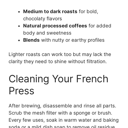
Medium to dark roasts
for bold,
chocolaty flavors
Natural processed coffees
for added
body and sweetness
Blends
with nutty or earthy profiles
Lighter roasts can work too but may lack the
clarity they need to shine without filtration.
Cleaning Your French
Press
After brewing, disassemble and rinse all parts.
Scrub the mesh filter with a sponge or brush.
Every few uses, soak in warm water and baking
soda or a mild dish soap to remove oil residue.