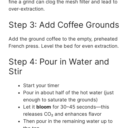
fine a grind can clog the mesh filter and lead to
over-extraction.
Step 3: Add Coffee Grounds
Add the ground coffee to the empty, preheated
French press. Level the bed for even extraction.
Step 4: Pour in Water and
Stir
Start your timer
Pour in about half of the hot water (just
enough to saturate the grounds)
Let it
bloom
for 30–45 seconds—this
releases CO₂ and enhances flavor
Then pour in the remaining water up to