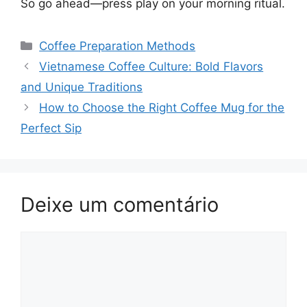
So go ahead—press play on your morning ritual.
Categorias
Coffee Preparation Methods
Navegação
Vietnamese Coffee Culture: Bold Flavors
de
and Unique Traditions
post
How to Choose the Right Coffee Mug for the
Perfect Sip
Deixe um comentário
Comentário