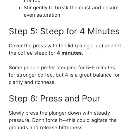
the top
Stir gently to break the crust and ensure
even saturation
Step 5: Steep for 4 Minutes
Cover the press with the lid (plunger up) and let
the coffee steep for
4 minutes
.
Some people prefer steeping for 5–6 minutes
for stronger coffee, but 4 is a great balance for
clarity and richness.
Step 6: Press and Pour
Slowly press the plunger down with steady
pressure. Don’t force it—this could agitate the
grounds and release bitterness.