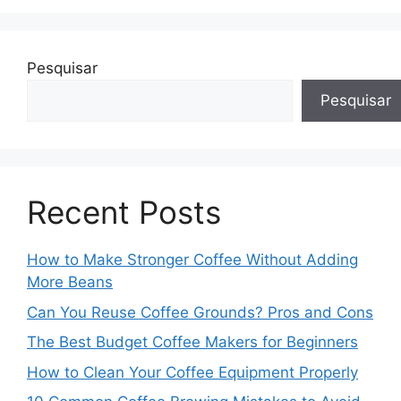
Pesquisar
Pesquisar
Recent Posts
How to Make Stronger Coffee Without Adding
More Beans
Can You Reuse Coffee Grounds? Pros and Cons
The Best Budget Coffee Makers for Beginners
How to Clean Your Coffee Equipment Properly