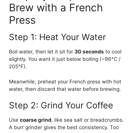
Brew with a French
Press
Step 1: Heat Your Water
Boil water, then let it sit for
30 seconds
to cool
slightly. You want it just below boiling (~96°C /
205°F).
Meanwhile, preheat your French press with hot
water, then discard that water before brewing.
Step 2: Grind Your Coffee
Use
coarse grind
, like sea salt or breadcrumbs.
A burr grinder gives the best consistency. Too