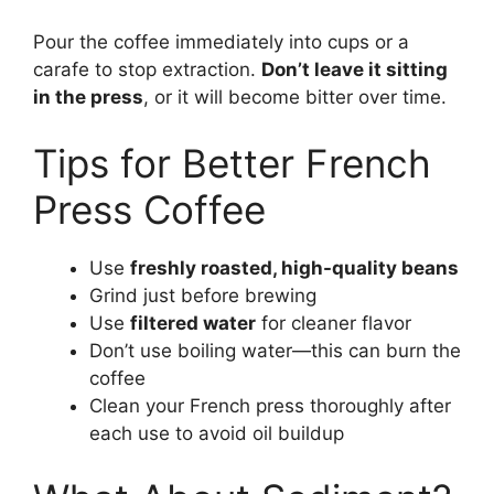
Pour the coffee immediately into cups or a
carafe to stop extraction.
Don’t leave it sitting
in the press
, or it will become bitter over time.
Tips for Better French
Press Coffee
Use
freshly roasted, high-quality beans
Grind just before brewing
Use
filtered water
for cleaner flavor
Don’t use boiling water—this can burn the
coffee
Clean your French press thoroughly after
each use to avoid oil buildup