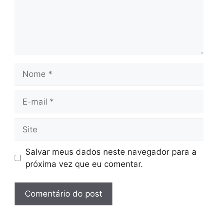
Nome
E-
mail
Site
Salvar meus dados neste navegador para a
próxima vez que eu comentar.