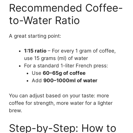
Recommended Coffee-
to-Water Ratio
A great starting point:
1:15 ratio
– For every 1 gram of coffee,
use 15 grams (ml) of water
For a standard 1-liter French press:
Use
60–65g of coffee
Add
900–1000ml of water
You can adjust based on your taste: more
coffee for strength, more water for a lighter
brew.
Step-by-Step: How to