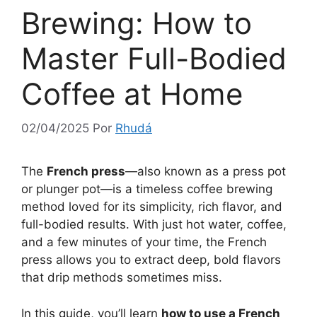
Brewing: How to
Master Full-Bodied
Coffee at Home
02/04/2025
Por
Rhudá
The
French press
—also known as a press pot
or plunger pot—is a timeless coffee brewing
method loved for its simplicity, rich flavor, and
full-bodied results. With just hot water, coffee,
and a few minutes of your time, the French
press allows you to extract deep, bold flavors
that drip methods sometimes miss.
In this guide, you’ll learn
how to use a French