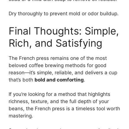
Dry thoroughly to prevent mold or odor buildup.
Final Thoughts: Simple,
Rich, and Satisfying
The French press remains one of the most
beloved coffee brewing methods for good
reason—it’s simple, reliable, and delivers a cup
that’s both
bold and comforting
.
If you’re looking for a method that highlights
richness, texture, and the full depth of your
beans, the French press is a timeless tool worth
mastering.