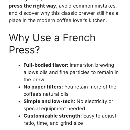
press the right way
, avoid common mistakes,
and discover why this classic brewer still has a
place in the modern coffee lover’s kitchen.
Why Use a French
Press?
Full-bodied flavor:
Immersion brewing
allows oils and fine particles to remain in
the brew
No paper filters:
You retain more of the
coffee’s natural oils
Simple and low-tech:
No electricity or
special equipment needed
Customizable strength:
Easy to adjust
ratio, time, and grind size