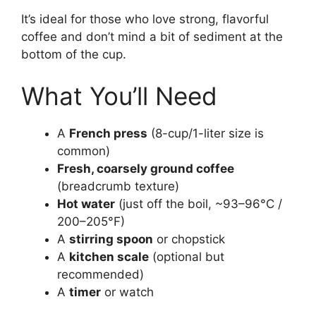
It’s ideal for those who love strong, flavorful
coffee and don’t mind a bit of sediment at the
bottom of the cup.
What You’ll Need
A
French press
(8-cup/1-liter size is
common)
Fresh, coarsely ground coffee
(breadcrumb texture)
Hot water
(just off the boil, ~93–96°C /
200–205°F)
A
stirring spoon
or chopstick
A
kitchen scale
(optional but
recommended)
A
timer
or watch