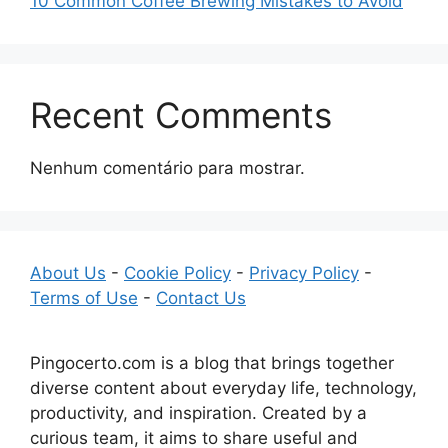
10 Common Coffee Brewing Mistakes to Avoid
Recent Comments
Nenhum comentário para mostrar.
About Us
-
Cookie Policy
-
Privacy Policy
-
Terms of Use
-
Contact Us
Pingocerto.com is a blog that brings together
diverse content about everyday life, technology,
productivity, and inspiration. Created by a
curious team, it aims to share useful and