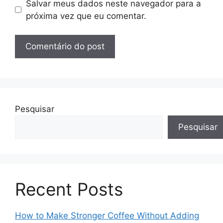
Salvar meus dados neste navegador para a
próxima vez que eu comentar.
Pesquisar
Pesquisar
Recent Posts
How to Make Stronger Coffee Without Adding