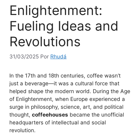
Enlightenment:
Fueling Ideas and
Revolutions
31/03/2025
Por
Rhudá
In the 17th and 18th centuries, coffee wasn’t
just a beverage—it was a cultural force that
helped shape the modern world. During the Age
of Enlightenment, when Europe experienced a
surge in philosophy, science, art, and political
thought,
coffeehouses
became the unofficial
headquarters of intellectual and social
revolution.