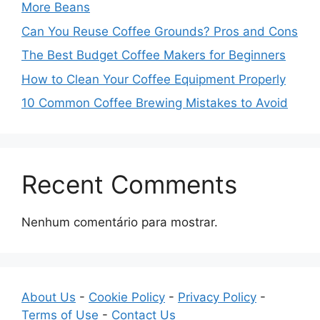
More Beans
Can You Reuse Coffee Grounds? Pros and Cons
The Best Budget Coffee Makers for Beginners
How to Clean Your Coffee Equipment Properly
10 Common Coffee Brewing Mistakes to Avoid
Recent Comments
Nenhum comentário para mostrar.
About Us
-
Cookie Policy
-
Privacy Policy
-
Terms of Use
-
Contact Us