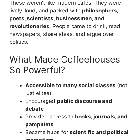
These weren’t like modern cafés. They were
lively, loud, and packed with
philosophers,
poets, scientists, businessmen, and
revolutionaries
. People came to drink, read
newspapers, share ideas, and argue over
politics.
What Made Coffeehouses
So Powerful?
Accessible to many social classes
(not
just elites)
Encouraged
public discourse and
debate
Provided access to
books, journals, and
pamphlets
Became hubs for
scientific and political
innovation