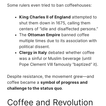
Some rulers even tried to ban coffeehouses:
King Charles II of England
attempted to
shut them down in 1675, calling them
centers of “idle and disaffected persons.”
The
Ottoman Empire
banned coffee
multiple times due to its association with
political dissent.
Clergy in Italy
debated whether coffee
was a sinful or Muslim beverage (until
Pope Clement VIII famously “baptized” it).
Despite resistance, the movement grew—and
coffee became a
symbol of progress and
challenge to the status quo
.
Coffee and Revolution