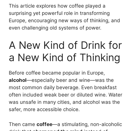
This article explores how coffee played a
surprising yet powerful role in transforming
Europe, encouraging new ways of thinking, and
even challenging old systems of power.
A New Kind of Drink for
a New Kind of Thinking
Before coffee became popular in Europe,
alcohol
—especially beer and wine—was the
most common daily beverage. Even breakfast
often included weak beer or diluted wine. Water
was unsafe in many cities, and alcohol was the
safer, more accessible choice.
Then came
coffee
—a stimulating, non-alcoholic