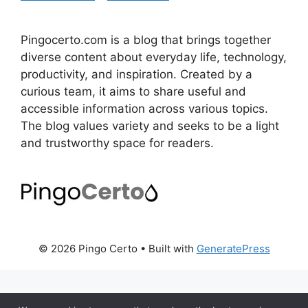
Pingocerto.com is a blog that brings together
diverse content about everyday life, technology,
productivity, and inspiration. Created by a
curious team, it aims to share useful and
accessible information across various topics.
The blog values variety and seeks to be a light
and trustworthy space for readers.
© 2026 Pingo Certo
• Built with
GeneratePress