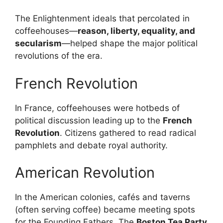
The Enlightenment ideals that percolated in
coffeehouses—
reason, liberty, equality, and
secularism
—helped shape the major political
revolutions of the era.
French Revolution
In France, coffeehouses were hotbeds of
political discussion leading up to the
French
Revolution
. Citizens gathered to read radical
pamphlets and debate royal authority.
American Revolution
In the American colonies, cafés and taverns
(often serving coffee) became meeting spots
for the Founding Fathers. The
Boston Tea Party