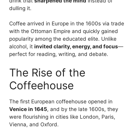
drink that
sharpened the mind
instead of
dulling it.
Coffee arrived in Europe in the 1600s via trade
with the Ottoman Empire and quickly gained
popularity among the educated elite. Unlike
alcohol, it
invited clarity, energy, and focus
—
perfect for reading, writing, and debate.
The Rise of the
Coffeehouse
The first European coffeehouse opened in
Venice in 1645
, and by the late 1600s, they
were flourishing in cities like London, Paris,
Vienna, and Oxford.