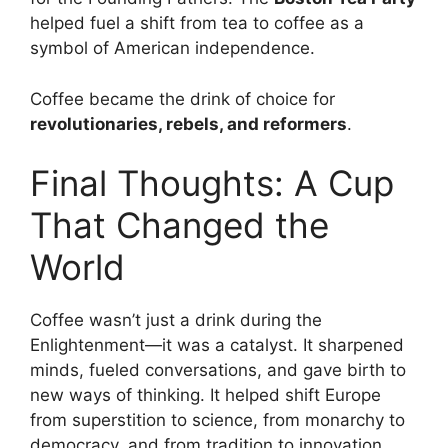
helped fuel a shift from tea to coffee as a
symbol of American independence.
Coffee became the drink of choice for
revolutionaries, rebels, and reformers
.
Final Thoughts: A Cup
That Changed the
World
Coffee wasn’t just a drink during the
Enlightenment—it was a catalyst. It sharpened
minds, fueled conversations, and gave birth to
new ways of thinking. It helped shift Europe
from superstition to science, from monarchy to
democracy, and from tradition to innovation.