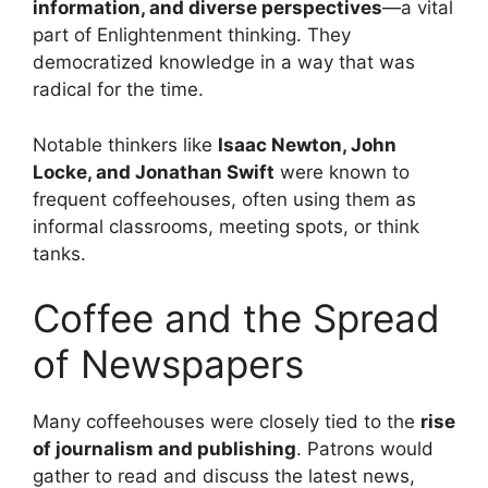
information, and diverse perspectives
—a vital
part of Enlightenment thinking. They
democratized knowledge in a way that was
radical for the time.
Notable thinkers like
Isaac Newton, John
Locke, and Jonathan Swift
were known to
frequent coffeehouses, often using them as
informal classrooms, meeting spots, or think
tanks.
Coffee and the Spread
of Newspapers
Many coffeehouses were closely tied to the
rise
of journalism and publishing
. Patrons would
gather to read and discuss the latest news,