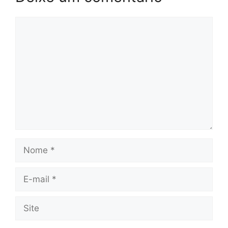
Comentário
Nome
E-
mail
Site