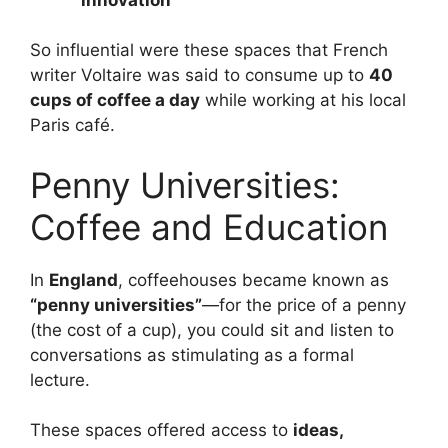
So influential were these spaces that French
writer Voltaire was said to consume up to
40
cups of coffee a day
while working at his local
Paris café.
Penny Universities:
Coffee and Education
In
England
, coffeehouses became known as
“penny universities”
—for the price of a penny
(the cost of a cup), you could sit and listen to
conversations as stimulating as a formal
lecture.
These spaces offered access to
ideas,