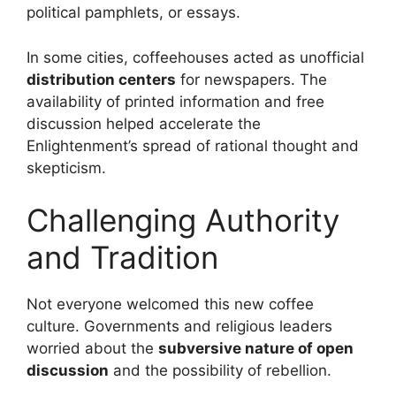
political pamphlets, or essays.
In some cities, coffeehouses acted as unofficial
distribution centers
for newspapers. The
availability of printed information and free
discussion helped accelerate the
Enlightenment’s spread of rational thought and
skepticism.
Challenging Authority
and Tradition
Not everyone welcomed this new coffee
culture. Governments and religious leaders
worried about the
subversive nature of open
discussion
and the possibility of rebellion.