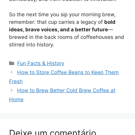
So the next time you sip your morning brew,
remember: that cup carries a legacy of
bold
ideas, brave voices, and a better future
—
brewed in the back rooms of coffeehouses and
stirred into history.
Categorias
Fun Facts & History
Navegação
How to Store Coffee Beans to Keep Them
de
Fresh
post
How to Brew Better Cold Brew Coffee at
Home
Deixe um comentário